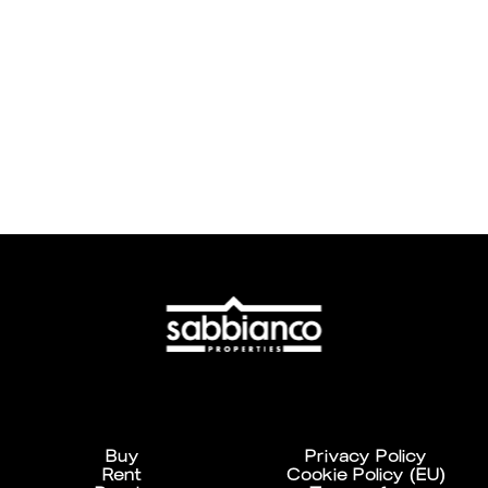
Buy
Privacy Policy
Rent
Cookie Policy (EU)