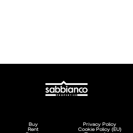
Buy
Privacy Policy
Rent
Cookie Policy (EU)