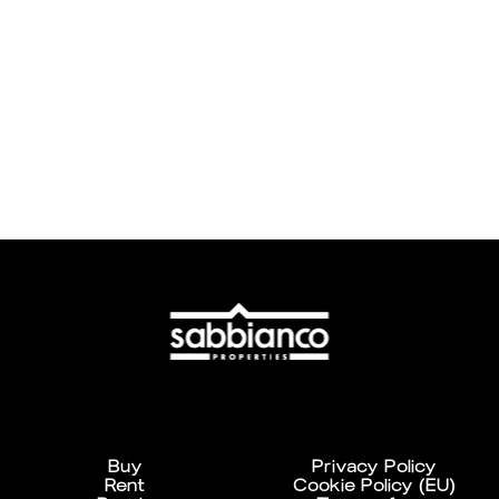
Buy
Privacy Policy
Rent
Cookie Policy (EU)