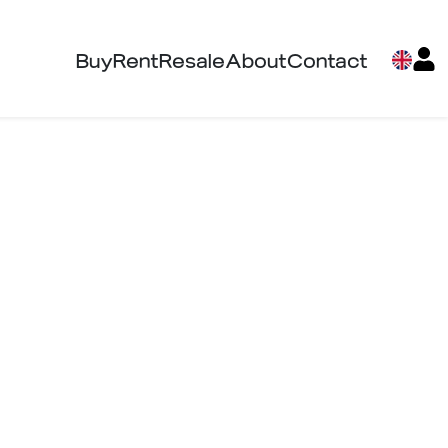
Buy
Rent
Resale
About
Contact