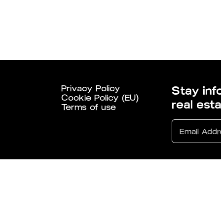
Privacy Policy
Stay inf
Cookie Policy (EU)
real est
Terms of use
6 All Rights Reserved