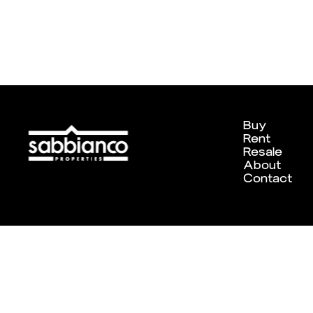
Buy
Rent
Resale
About
Contact
Designed and developed by
Chameleon Creative Studio
. ©202