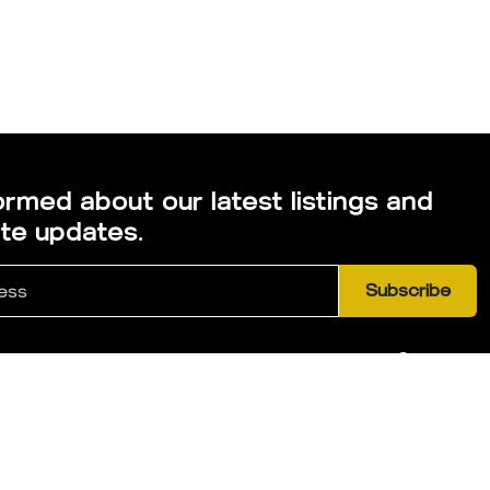
ormed about our latest listings and
ate updates.
Subscribe