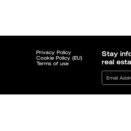
Privacy Policy
Stay inf
Cookie Policy (EU)
real est
Terms of use
6 All Rights Reserved