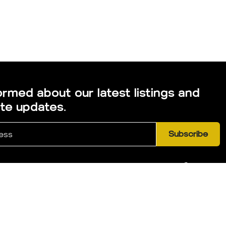
ormed about our latest listings and
ate updates.
Subscribe