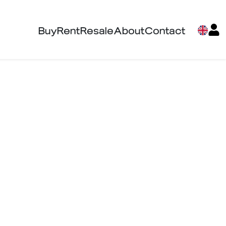
Buy
Rent
Resale
About
Contact