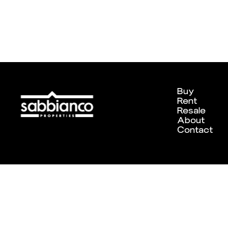
Buy
Rent
Resale
About
Contact
Designed and developed by
Chameleon Creative Studio
. ©202