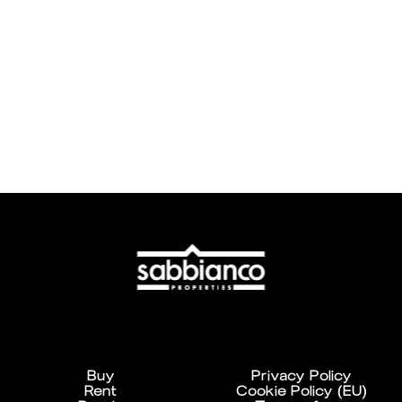
Buy
Privacy Policy
Rent
Cookie Policy (EU)