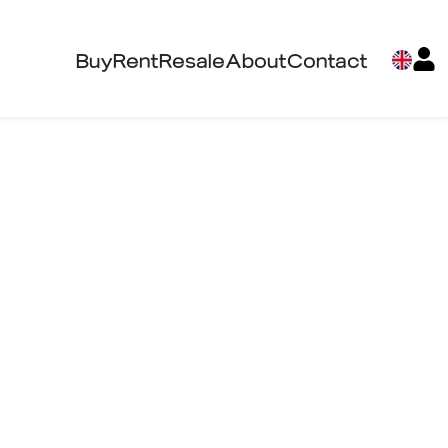
Buy
Rent
Resale
About
Contact