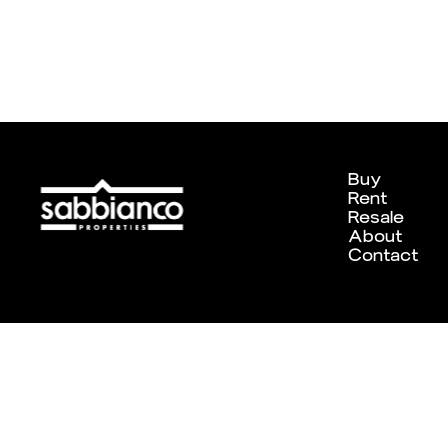
Buy
Rent
Resale
About
Contact
Designed and developed by
Chameleon Creative Studio
. ©202