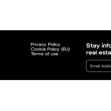
Privacy Policy
Stay inf
Cookie Policy (EU)
real est
Terms of use
6 All Rights Reserved