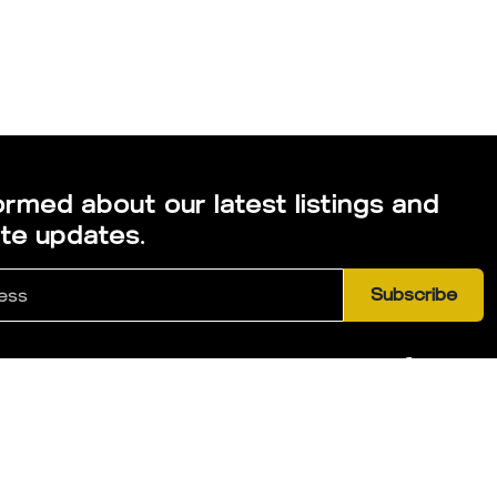
ormed about our latest listings and
ate updates.
Subscribe