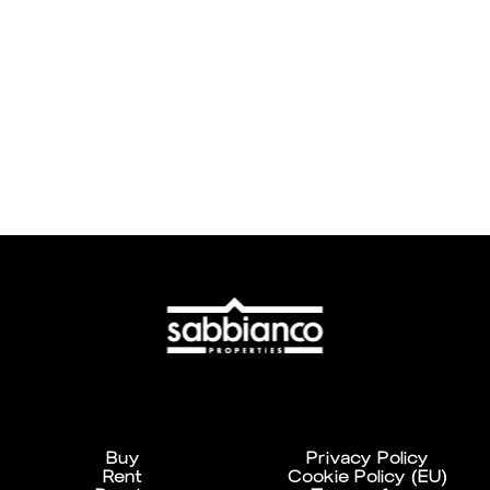
Buy
Privacy Policy
Rent
Cookie Policy (EU)