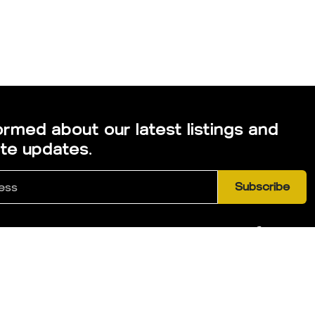
ormed about our latest listings and
ate updates.
Subscribe