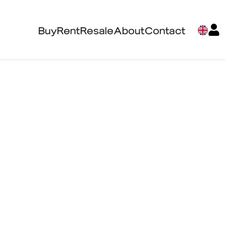
Buy
Rent
Resale
About
Contact