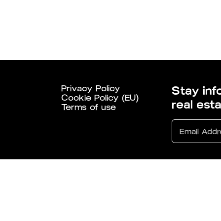
Privacy Policy
Stay inf
Cookie Policy (EU)
real est
Terms of use
6 All Rights Reserved