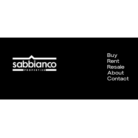
Buy
Rent
Resale
About
Contact
Designed and developed by
Chameleon Creative Studio
. ©202