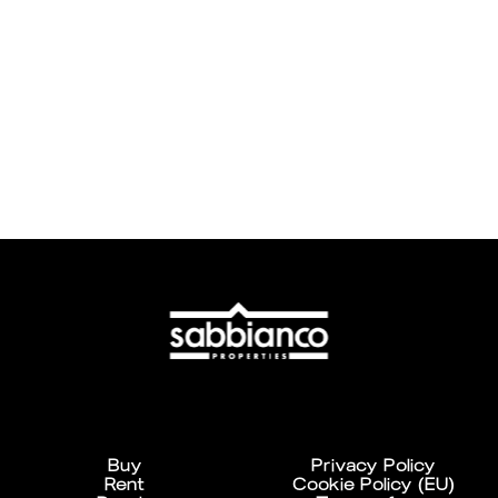
Buy
Privacy Policy
Rent
Cookie Policy (EU)