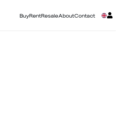
Buy
Rent
Resale
About
Contact