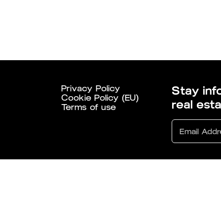
Privacy Policy
Stay inf
Cookie Policy (EU)
real est
Terms of use
6 All Rights Reserved