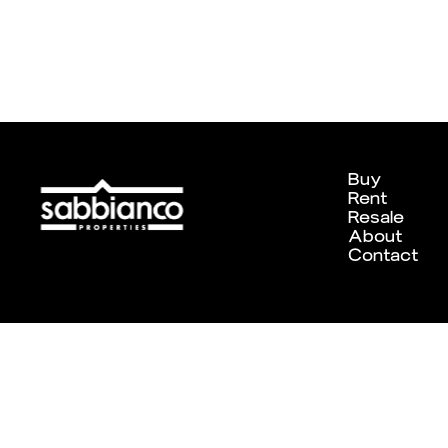
Buy
Rent
Resale
About
Contact
Designed and developed by
Chameleon Creative Studio
. ©202