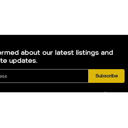
ormed about our latest listings and
ate updates.
Subscribe