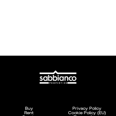
Buy
Privacy Policy
Rent
Cookie Policy (EU)