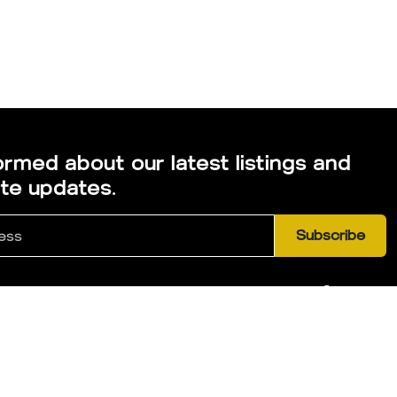
ormed about our latest listings and
ate updates.
Subscribe