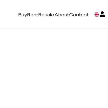
Buy
Rent
Resale
About
Contact