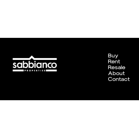
Buy
Rent
Resale
About
Contact
Designed and developed by
Chameleon Creative Studio
. ©202