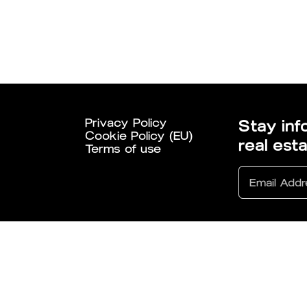
Privacy Policy
Stay inf
Cookie Policy (EU)
real est
Terms of use
6 All Rights Reserved