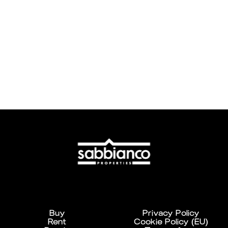
Buy
Privacy Policy
Rent
Cookie Policy (EU)