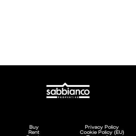
Buy
Privacy Policy
Rent
Cookie Policy (EU)