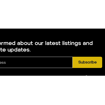
ormed about our latest listings and
ate updates.
Subscribe