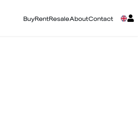
Buy
Rent
Resale
About
Contact