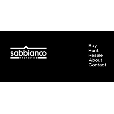
Buy
Rent
Resale
About
Contact
Designed and developed by
Chameleon Creative Studio
. ©202