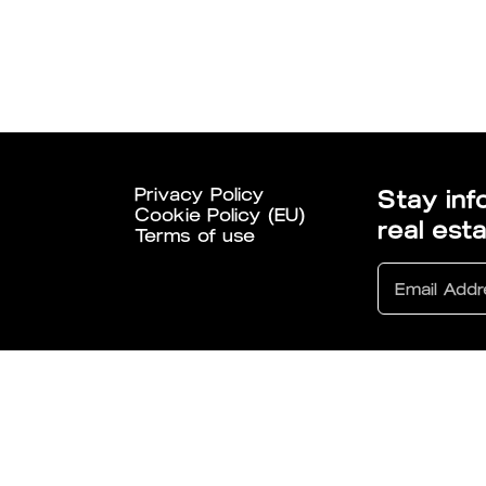
Privacy Policy
Stay inf
Cookie Policy (EU)
real est
Terms of use
6 All Rights Reserved