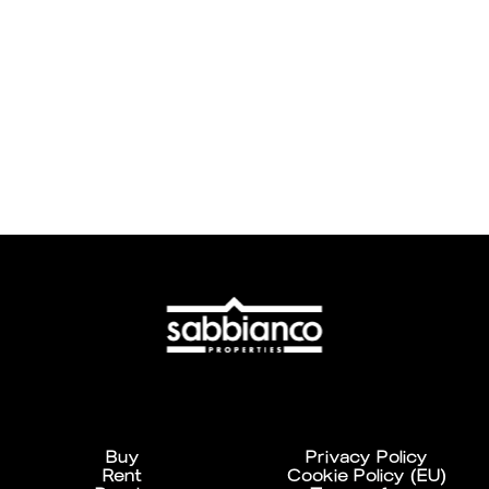
Buy
Privacy Policy
Rent
Cookie Policy (EU)