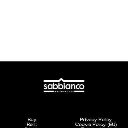
Buy
Privacy Policy
Rent
Cookie Policy (EU)