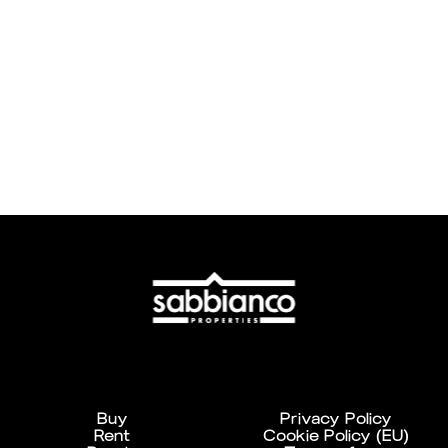
Buy
Privacy Policy
Rent
Cookie Policy (EU)