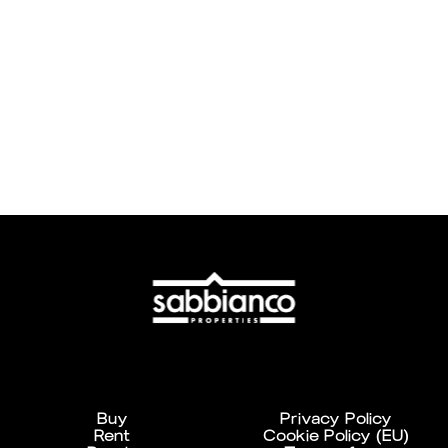
Buy
Privacy Policy
Rent
Cookie Policy (EU)