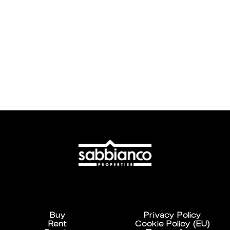
Buy
Privacy Policy
Rent
Cookie Policy (EU)