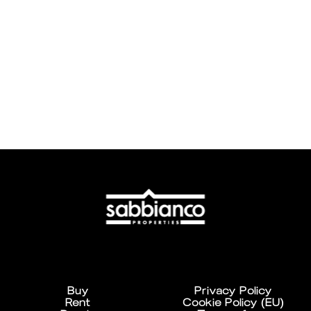
Buy
Privacy Policy
Rent
Cookie Policy (EU)