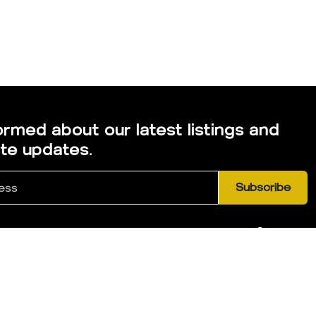
ormed about our latest listings and
ate updates.
Subscribe