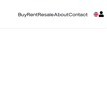
Buy
Rent
Resale
About
Contact