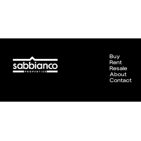
Buy
Rent
Resale
About
Contact
Designed and developed by
Chameleon Creative Studio
. ©202