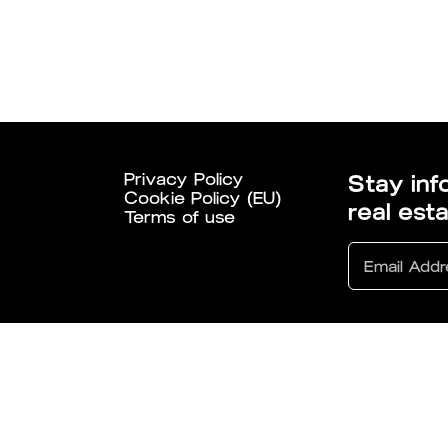
Privacy Policy
Stay inf
Cookie Policy (EU)
real est
Terms of use
6 All Rights Reserved