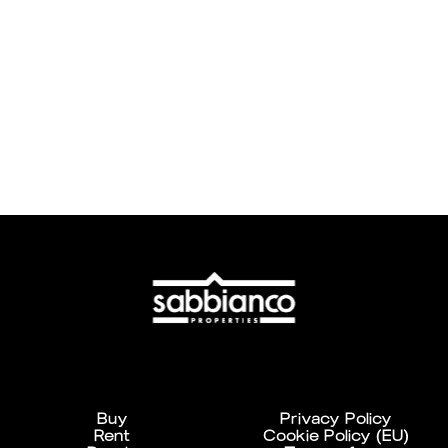
Buy
Privacy Policy
Rent
Cookie Policy (EU)