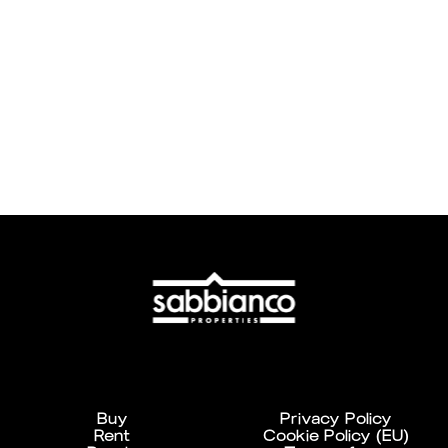
Buy
Privacy Policy
Rent
Cookie Policy (EU)