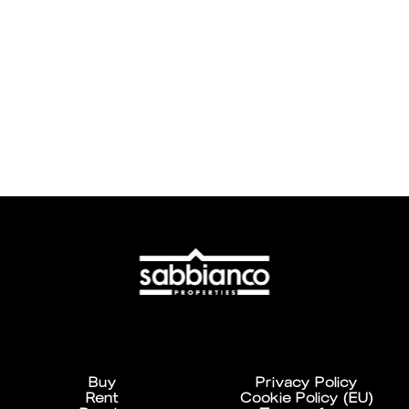
Buy
Privacy Policy
Rent
Cookie Policy (EU)