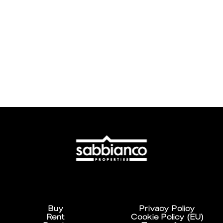
Buy
Privacy Policy
Rent
Cookie Policy (EU)