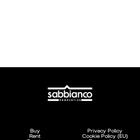
Buy
Privacy Policy
Rent
Cookie Policy (EU)