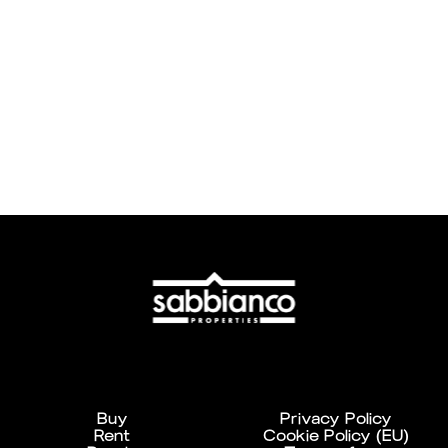
Buy
Privacy Policy
Rent
Cookie Policy (EU)