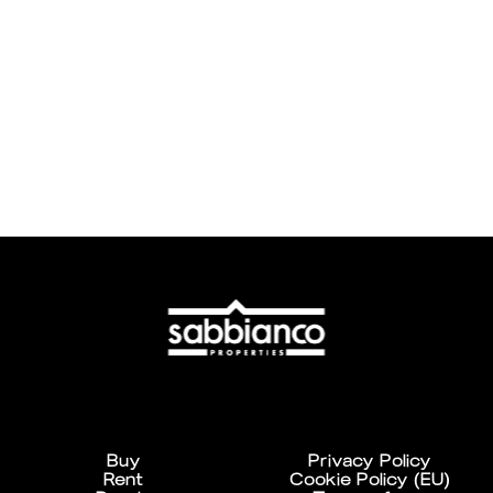
Buy
Privacy Policy
Rent
Cookie Policy (EU)