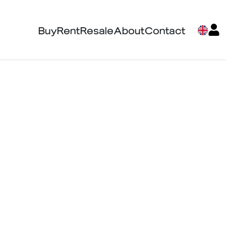
Buy
Rent
Resale
About
Contact