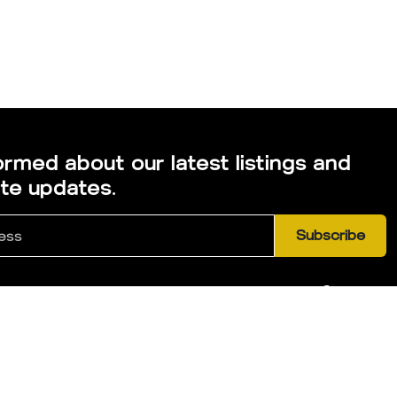
ormed about our latest listings and
ate updates.
Subscribe