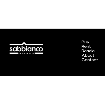
Buy
Rent
Resale
About
Contact
Designed and developed by
Chameleon Creative Studio
. ©202