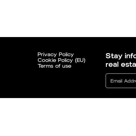
Privacy Policy
Stay inf
Cookie Policy (EU)
real est
Terms of use
6 All Rights Reserved